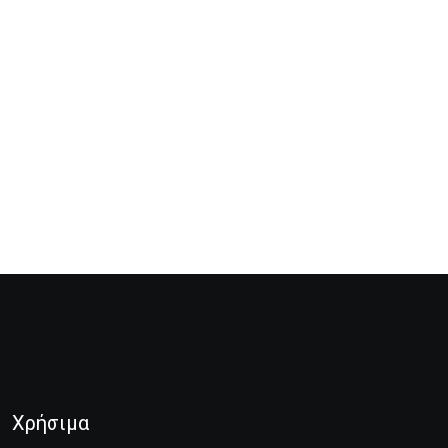
Χρήσιμα