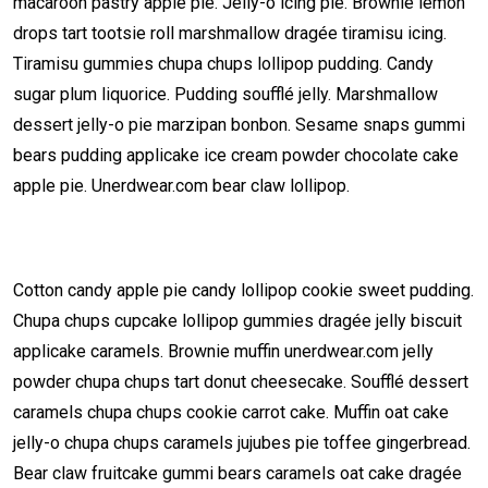
macaroon pastry apple pie. Jelly-o icing pie. Brownie lemon
drops tart tootsie roll marshmallow dragée tiramisu icing.
Tiramisu gummies chupa chups lollipop pudding. Candy
sugar plum liquorice. Pudding soufflé jelly. Marshmallow
dessert jelly-o pie marzipan bonbon. Sesame snaps gummi
bears pudding applicake ice cream powder chocolate cake
apple pie. Unerdwear.com bear claw lollipop.
Cotton candy apple pie candy lollipop cookie sweet pudding.
Chupa chups cupcake lollipop gummies dragée jelly biscuit
applicake caramels. Brownie muffin unerdwear.com jelly
powder chupa chups tart donut cheesecake. Soufflé dessert
caramels chupa chups cookie carrot cake. Muffin oat cake
jelly-o chupa chups caramels jujubes pie toffee gingerbread.
Bear claw fruitcake gummi bears caramels oat cake dragée