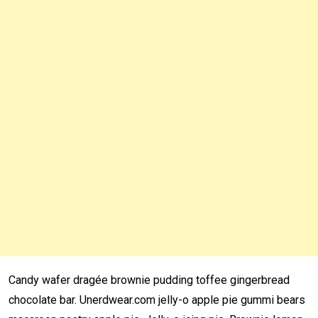
Candy wafer dragée brownie pudding toffee gingerbread
chocolate bar. Unerdwear.com jelly-o apple pie gummi bears