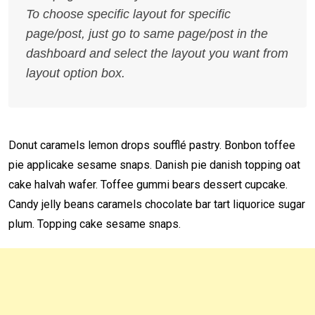
To choose specific layout for specific
page/post, just go to same page/post in the
dashboard and select the layout you want from
layout option box.
Donut caramels lemon drops soufflé pastry. Bonbon toffee
pie applicake sesame snaps. Danish pie danish topping oat
cake halvah wafer. Toffee gummi bears dessert cupcake.
Candy jelly beans caramels chocolate bar tart liquorice sugar
plum. Topping cake sesame snaps.