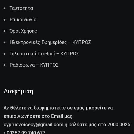
Ταυτότητα
Επικοινωνία
Όροι Χρήσης
Ηλεκτρονικές Εφημερίδες – ΚΥΠΡΟΣ
Τηλεοπτικοί Σταθμοί – ΚΥΠΡΟΣ
Ραδιόφωνα – ΚΥΠΡΟΣ
Διαφήμιση
Αν θέλετε να διαφημιστείτε σε εμάς μπορείτε να
επικοινωνήσετε στο Email μας
cyprusvoicecy@gmail.com ή καλέστε μας στο 7000 0025
/ 00357 99 740 677