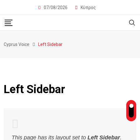
07/08/2026
Κύπρος
Cyprus Voice
Left Sidebar
Left Sidebar
This page has its layout set to
Left Sidebar
.